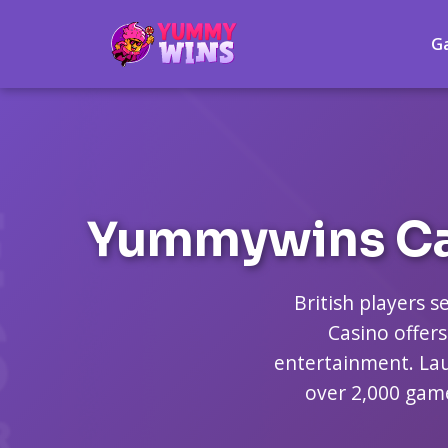
G
Yummywins Cas
British players 
Casino offers
entertainment. Lau
over 2,000 game