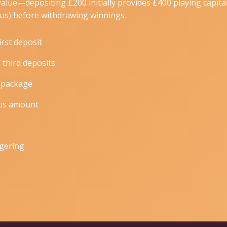
value—depositing £200 initially provides £400 playing capi
nus) before withdrawing winnings.
rst deposit
third deposits
e package
us amount
gering