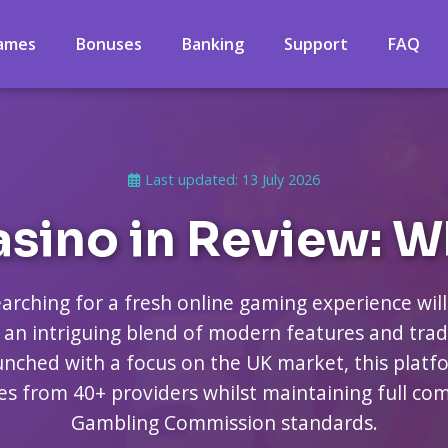
ames
Bonuses
Banking
Support
FAQ
Last updated: 13 July 2026
ino in Review: W
searching for a fresh online gaming experience wi
 an intriguing blend of modern features and trad
nched with a focus on the UK market, this platf
s from 40+ providers whilst maintaining full co
Gambling Commission standards.