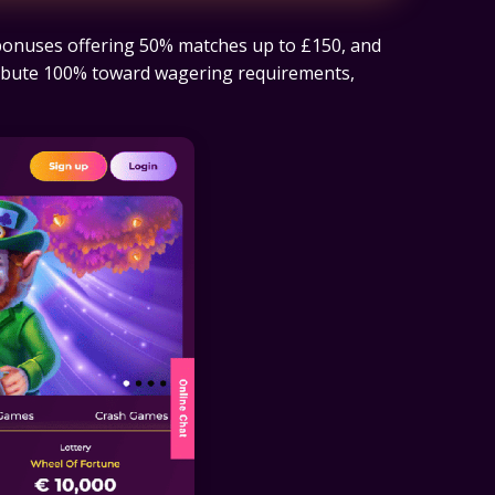
 bonuses offering 50% matches up to £150, and
ribute 100% toward wagering requirements,