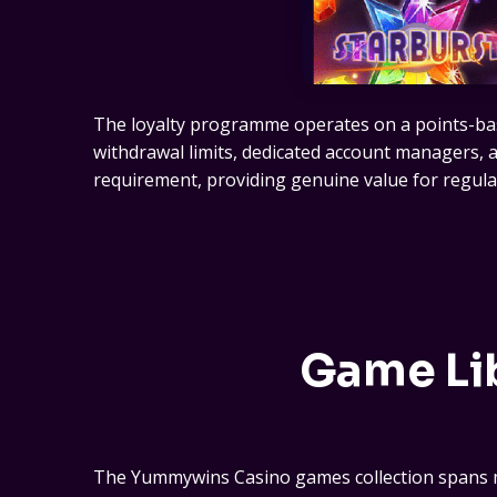
The loyalty programme operates on a points-bas
withdrawal limits, dedicated account managers, a
requirement, providing genuine value for regula
Game Li
The Yummywins Casino games collection spans mul