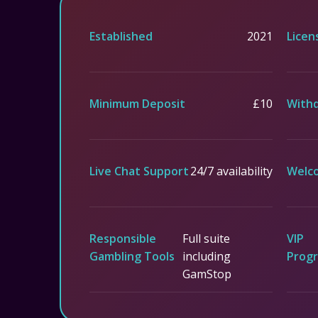
Established
2021
Licen
Minimum Deposit
£10
Withd
Live Chat Support
24/7 availability
Welc
Responsible
Full suite
VIP
Gambling Tools
including
Prog
GamStop