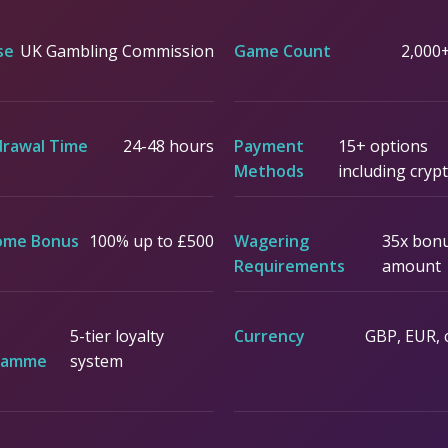
se
UK Gambling Commission
Game Count
2,000+
rawal Time
24-48 hours
Payment
15+ options
Methods
including cryp
ome Bonus
100% up to £500
Wagering
35x bon
Requirements
amount
5-tier loyalty
Currency
GBP, EUR, 
ramme
system