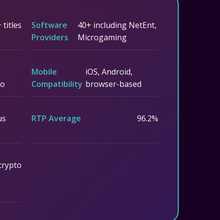
 titles
Software
40+ including NetEnt,
Providers
Microgaming
Mobile
iOS, Android,
to
Compatibility
browser-based
us
RTP Average
96.2%
crypto