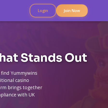
Login
Join Now
hat Stands Out
ll find Yummywins
itional casino
orm brings together
mpliance with UK