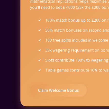
mathematical implications helps maximise 
you'll need to bet £7,000 (35x the £200 bo
100% match bonus up to £200 on fi
50% match bonuses on second and 
100 free spins included in welcom
35x wagering requirement on bon
Slots contribute 100% to wagering
Table games contribute 10% to wa
Claim Welcome Bonus