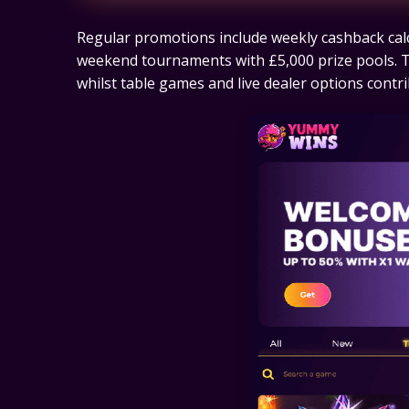
Regular promotions include weekly cashback cal
weekend tournaments with £5,000 prize pools. 
whilst table games and live dealer options contri