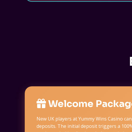
Welcome Package:
New UK players at Yummy Wins Casino can cl
deposits. The initial deposit triggers a 1