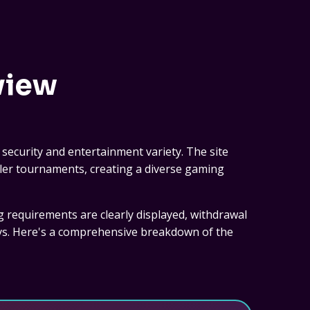
view
security and entertainment variety. The site
aler tournaments, creating a diverse gaming
 requirements are clearly displayed, withdrawal
ays. Here's a comprehensive breakdown of the