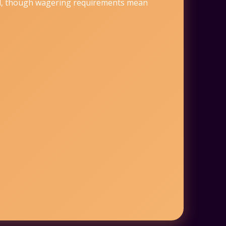
tal, though wagering requirements mean