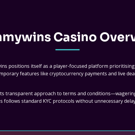
mywins Casino Over
 positions itself as a player-focused platform prioritising 
emporary features like cryptocurrency payments and live de
 its transparent approach to terms and conditions—wagering
cess follows standard KYC protocols without unnecessary del