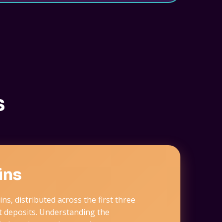
s
ins
, distributed across the first three
t deposits. Understanding the