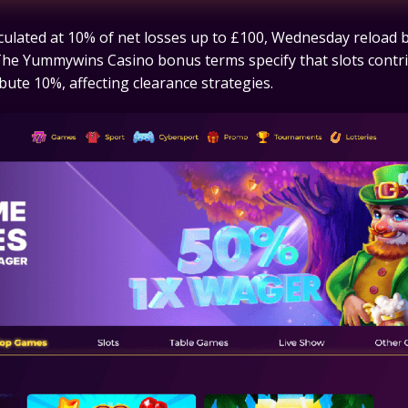
culated at 10% of net losses up to £100, Wednesday reload
The Yummywins Casino bonus terms specify that slots cont
bute 10%, affecting clearance strategies.