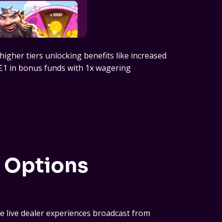
gher tiers unlocking benefits like increased
s £1 in bonus funds with 1x wagering
 Options
e live dealer experiences broadcast from