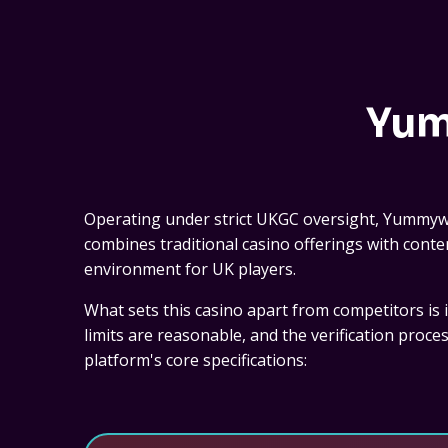
Yum
Operating under strict UKGC oversight, Yummywins
combines traditional casino offerings with cont
environment for UK players.
What sets this casino apart from competitors is
limits are reasonable, and the verification pro
platform's core specifications: