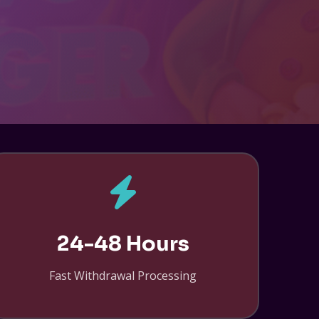
24-48 Hours
Fast Withdrawal Processing