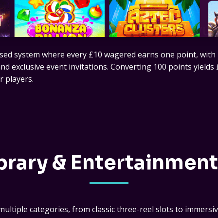
ed system where every £10 wagered earns one point, with hi
nd exclusive event invitations. Converting 100 points yield
r players.
brary & Entertainment
tiple categories, from classic three-reel slots to immersiv