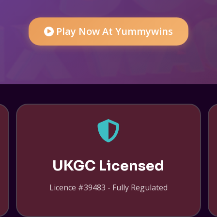
Play Now At Yummywins
UKGC Licensed
Licence #39483 - Fully Regulated