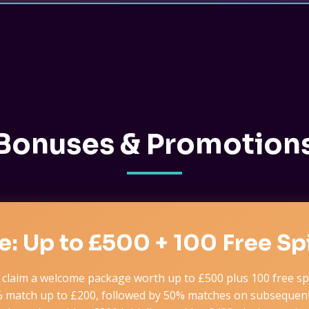
Bonuses & Promotion
 Up to £500 + 100 Free Sp
aim a welcome package worth up to £500 plus 100 free spins
00% match up to £200, followed by 50% matches on subsequen