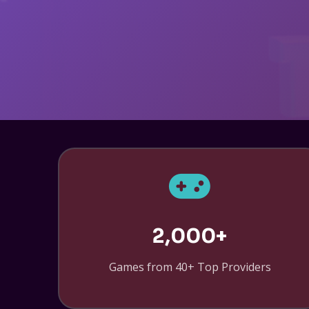
2,000+
Games from 40+ Top Providers